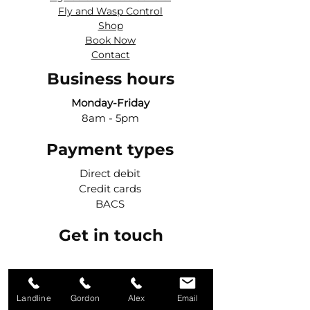
Fly and Wasp Control
Shop
Book Now
Contact
Business hours
Monday-Friday
8am - 5pm
Payment types
Direct debit
Credit cards
BACS
Get in touch
Call Gordon
Landline
Gordon
Alex
Email
07984 427042