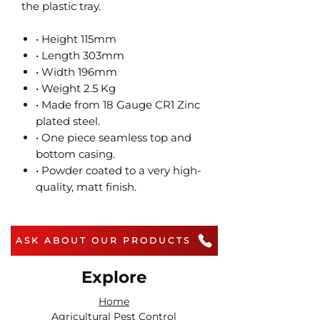
the plastic tray.
• Height 115mm
• Length 303mm
• Width 196mm
• Weight 2.5 Kg
• Made from 18 Gauge CR1 Zinc
plated steel.
• One piece seamless top and
bottom casing.
• Powder coated to a very high-
quality, matt finish.
ASK ABOUT OUR PRODUCTS
Explore
Home
Agricultural Pest Control