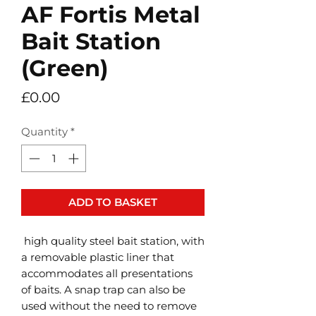
AF Fortis Metal
Bait Station
(Green)
Price
£0.00
Quantity
*
ADD TO BASKET
high quality steel bait station, with
a removable plastic liner that
accommodates all presentations
of baits. A snap trap can also be
used without the need to remove