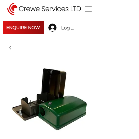
Log In
ENQUIRE NOW