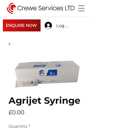
Log In
ENQUIRE NOW
Agrijet Syringe
Price
£0.00
Quantity
*