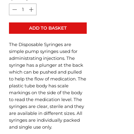
ADD TO BASKET
The Disposable Syringes are
simple pump syringes used for
administrating injections. The
syringe has a plunger at the back
which can be pushed and pulled
to help the flow of medication. The
plastic tube body has scale
markings on the side of the body
to read the medication level. The
syringes are clear, sterile and they
are available in different sizes. All
syringes are individually packed
and single use only.