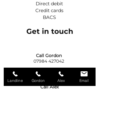
Direct debit
Credit cards
BACS
Get in touch
Call Gordon
07984 427042
Landline
Gordon
Alex
Email
Call Alex
07975 531916
Write to us
92A Old Eglish Road,
Dungannon,
BT71 7PG