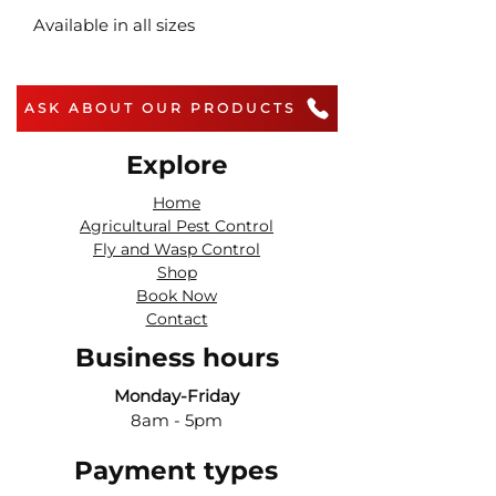
Available in all sizes
ASK ABOUT OUR PRODUCTS
Explore
Home
Agricultural Pest Control
Fly and Wasp Control
Shop
Book Now
Contact
Business hours
Monday-Friday
8am - 5pm
Payment types