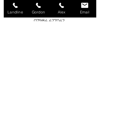
Landline
Gordon
Alex
Email
Call Gordon
07984 427042
Call Alex
07975 531916
Write to us
92A Old Eglish Road,
Dungannon,
BT71 7PG
Email us
creweservices@btinternet.com