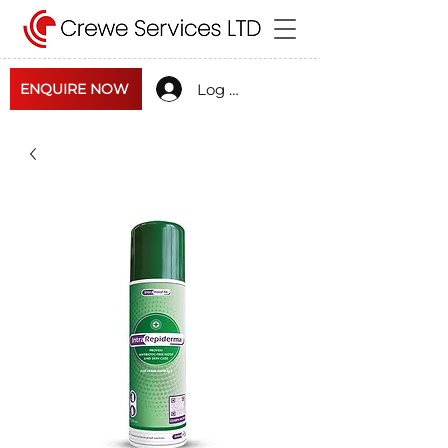
Log In
ENQUIRE NOW