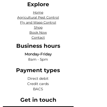
Explore
Home
Agricultural Pest Control
Fly and Wasp Control
Shop
Book Now
Contact
Business hours
Monday-Friday
8am - 5pm
Payment types
Direct debit
Credit cards
BACS
Get in touch