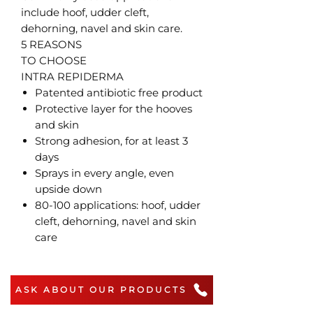
include hoof, udder cleft,
dehorning, navel and skin care.
5 REASONS
TO CHOOSE
INTRA REPIDERMA
Patented antibiotic free product
Protective layer for the hooves
and skin
Strong adhesion, for at least 3
days
Sprays in every angle, even
upside down
80-100 applications: hoof, udder
cleft, dehorning, navel and skin
care
ASK ABOUT OUR PRODUCTS