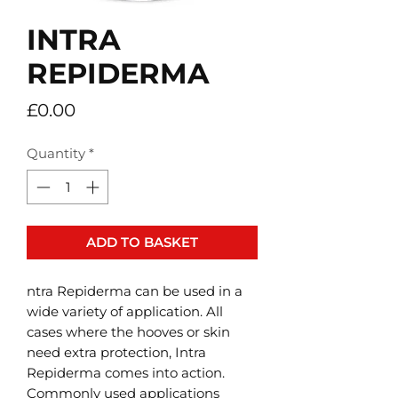
INTRA
REPIDERMA
Price
£0.00
Quantity
*
ADD TO BASKET
ntra Repiderma can be used in a
wide variety of application. All
cases where the hooves or skin
need extra protection, Intra
Repiderma comes into action.
Commonly used applications