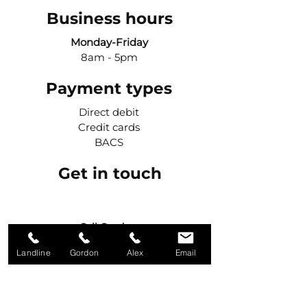
Business hours
Monday-Friday
8am - 5pm
Payment types
Direct debit
Credit cards
BACS
Get in touch
Call Gordon
07984 427042
Landline
Gordon
Alex
Email
Call Alex