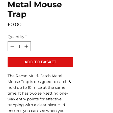
Metal Mouse
Trap
Price
£0.00
Quantity
*
ADD TO BASKET
The Racan Multi-Catch Metal
Mouse Trap is designed to catch &
hold up to 10 mice at the same
time. It has two self-setting one-
way entry points for effective
trapping with a clear plastic lid
ensures you can see when you