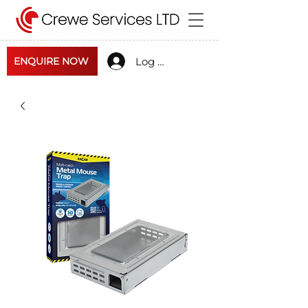
Log In
ENQUIRE NOW