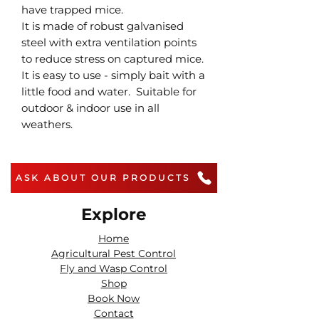
have trapped mice.
It is made of robust galvanised
steel with extra ventilation points
to reduce stress on captured mice.
It is easy to use - simply bait with a
little food and water. Suitable for
outdoor & indoor use in all
weathers.
ASK ABOUT OUR PRODUCTS
Explore
Home
Agricultural Pest Control
Fly and Wasp Control
Shop
Book Now
Contact