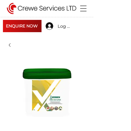
Log In
ENQUIRE NOW