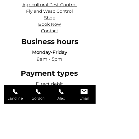
Agricultural Pest Control
Fly and Wasp Control
Shop
Book Now
Contact
Business hours
Monday-Friday
8am - 5pm
Payment types
Direct debit
Credit cards
BACS
Landline
Gordon
Alex
Email
Get in touch
Call Gordon