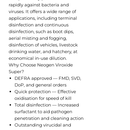
rapidly against bacteria and
viruses. It offers a wide range of
applications, including terminal
disinfection and continuous
disinfection, such as boot dips,
aerial misting and fogging,
disinfection of vehicles, livestock
drinking water, and hatchery, at
economical in-use dilution.
Why Choose Neogen Viroxide
Super?
DEFRA approved — FMD, SVD,
DoP, and general orders
Quick protection — Effective
oxidisation for speed of kill
Total disinfection — Increased
surfactant to aid pathogen
penetration and cleaning action
Outstanding virucidal and