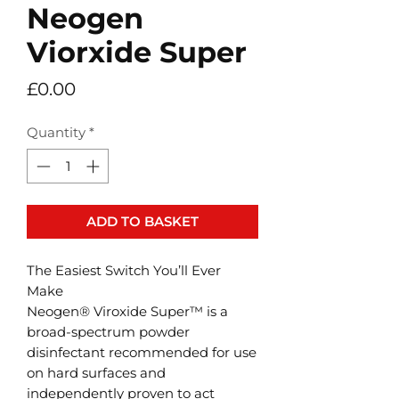
Neogen
Viorxide Super
Price
£0.00
Quantity
*
ADD TO BASKET
The Easiest Switch You’ll Ever
Make
Neogen® Viroxide Super™ is a
broad-spectrum powder
disinfectant recommended for use
on hard surfaces and
independently proven to act