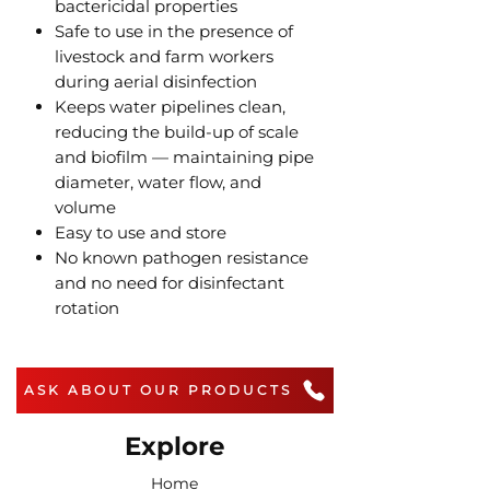
bactericidal properties
Safe to use in the presence of
livestock and farm workers
during aerial disinfection
Keeps water pipelines clean,
reducing the build-up of scale
and biofilm — maintaining pipe
diameter, water flow, and
volume
Easy to use and store
No known pathogen resistance
and no need for disinfectant
rotation
ASK ABOUT OUR PRODUCTS
Explore
Home