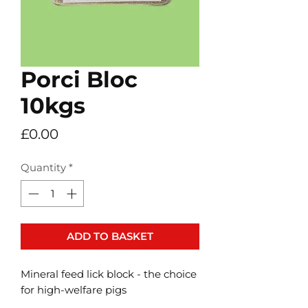
Porci Bloc
10kgs
Price
£0.00
Quantity
*
ADD TO BASKET
Mineral feed lick block - the choice
for high-welfare pigs