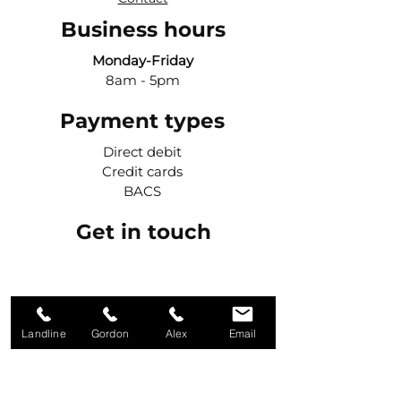
Business hours
Monday-Friday
8am - 5pm
Payment types
Direct debit
Credit cards
BACS
Get in touch
Call Gordon
07984 427042
Landline
Gordon
Alex
Email
Call Alex