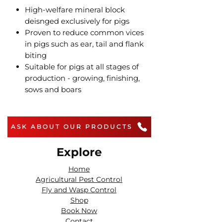
High-welfare mineral block
deisnged exclusively for pigs
Proven to reduce common vices
in pigs such as ear, tail and flank
biting
Suitable for pigs at all stages of
production - growing, finishing,
sows and boars
ASK ABOUT OUR PRODUCTS
Explore
Home
Agricultural Pest Control
Fly and Wasp Control
Shop
Book Now
Contact