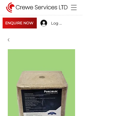
Log In
ENQUIRE NOW