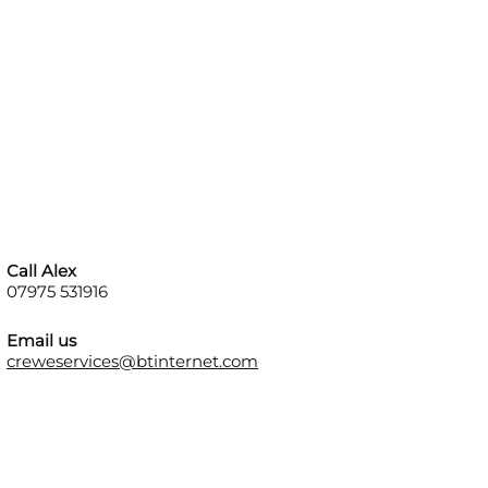
Call Alex
07975 531916
Email us
creweservices@btinternet.com