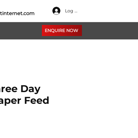
Log In
tinternet.com
ENQUIRE NOW
ree Day
aper Feed