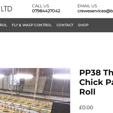
CALL US
EMAIL US
07984427042
creweservices@b
TROL
FLY & WASP CONTROL
CONTACT
SHOP
PP38 Th
Chick P
Roll
Price
£0.00