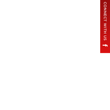
CONNECT WITH US