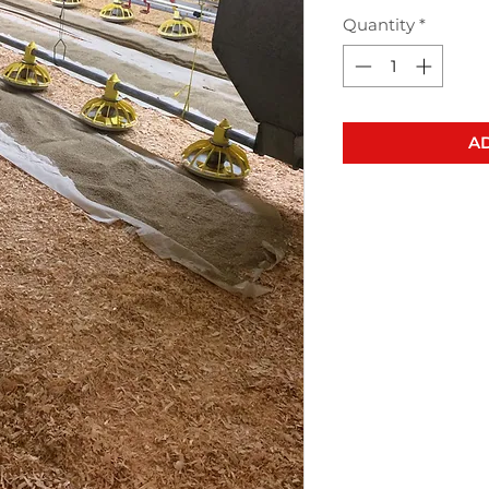
Quantity
*
AD