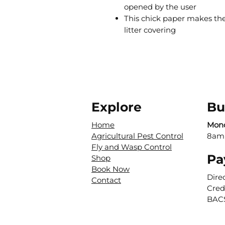
opened by the user
This chick paper makes the
litter covering
Explore
Bu
Home
Mond
Agricultural Pest Control
8am
Fly and Wasp Control
Pa
Shop
Book Now
Dire
Contact
Cred
BAC