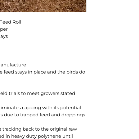
Feed Roll
aper
days
manufacture
e feed stays in place and the birds do
eld trials to meet growers stated
minates capping with its potential
ms due to trapped feed and droppings
tracking back to the original raw
d in heavy duty polythene until