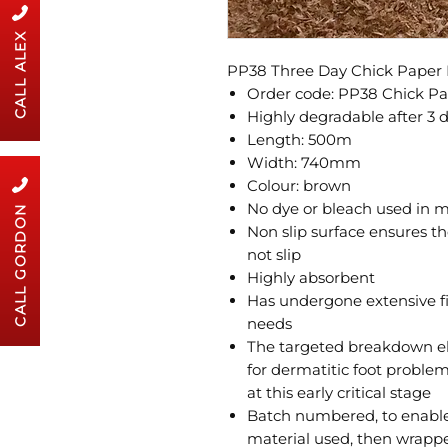
CALL ALEX
PP38 Three Day Chick Paper 
Order code: PP38 Chick P
Highly degradable after 3 
Length: 500m
Width: 740mm
Colour: brown
No dye or bleach used in 
CALL GORDON
Non slip surface ensures th
not slip
Highly absorbent
Has undergone extensive fi
needs
The targeted breakdown eli
for dermatitic foot proble
at this early critical stage
Batch numbered, to enable 
material used, then wrappe