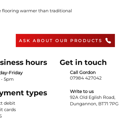
 flooring warmer than traditional
ASK ABOUT OUR PRODUCTS
siness hours
Get in touch
Call Gordon
ay-Friday
07984 427042
 - 5pm
yment types
Write to us
92A Old Eglish Road,
ct debit
Dungannon,
BT71 7PG
it cards
S