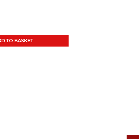
D TO BASKET