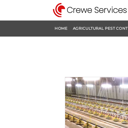
HOME
AGRICULTURAL PEST CON