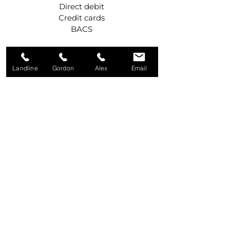
Direct debit
Credit cards
BACS
Get in touch
Landline
Gordon
Alex
Email
Call Gordon
07984 427042
Call Alex
07975 531916
Write to us
92A Old Eglish Road,
Dungannon,
BT71 7PG