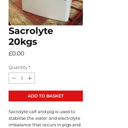
Sacrolyte
20kgs
Price
£0.00
Quantity
*
ADD TO BASKET
Sacrolyte calf and pig is used to
stabilise the water and electrolyte
imbalance that occurs in pigs and