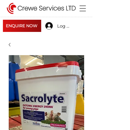
Log In
ENQUIRE NOW