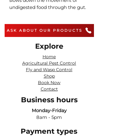
slows down the movement of
undigested food through the gut.
ASK ABOUT OUR PRODUCTS
Explore
Home
Agricultural Pest Control
Fly and Wasp Control
Shop
Book Now
Contact
Business hours
Monday-Friday
8am - 5pm
Payment types