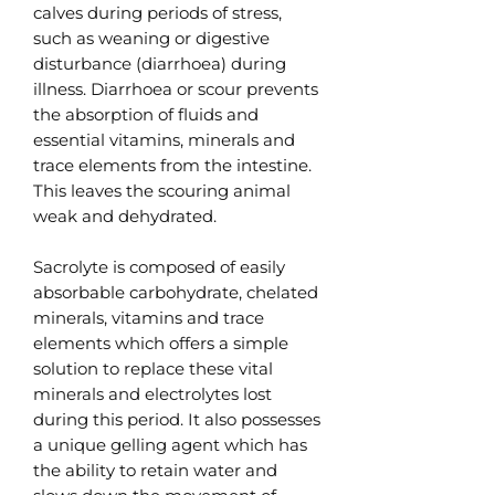
calves during periods of stress,
such as weaning or digestive
disturbance (diarrhoea) during
illness. Diarrhoea or scour prevents
the absorption of fluids and
essential vitamins, minerals and
trace elements from the intestine.
This leaves the scouring animal
weak and dehydrated.
Sacrolyte is composed of easily
absorbable carbohydrate, chelated
minerals, vitamins and trace
elements which offers a simple
solution to replace these vital
minerals and electrolytes lost
during this period. It also possesses
a unique gelling agent which has
the ability to retain water and