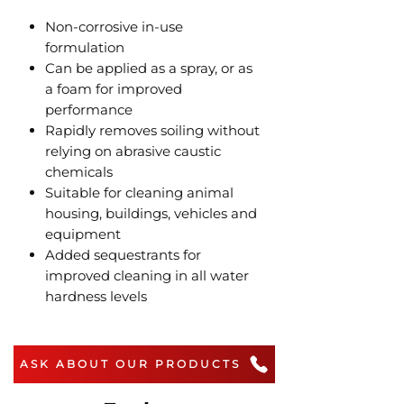
Non-corrosive in-use
formulation
Can be applied as a spray, or as
a foam for improved
performance
Rapidly removes soiling without
relying on abrasive caustic
chemicals
Suitable for cleaning animal
housing, buildings, vehicles and
equipment
Added sequestrants for
improved cleaning in all water
hardness levels
ASK ABOUT OUR PRODUCTS