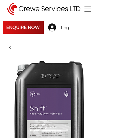
Log In
ENQUIRE NOW