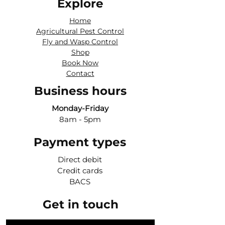
Explore
Home
Agricultural Pest Control
Fly and Wasp Control
Shop
Book Now
Contact
Business hours
Monday-Friday
8am - 5pm
Payment types
Direct debit
Credit cards
BACS
Get in touch