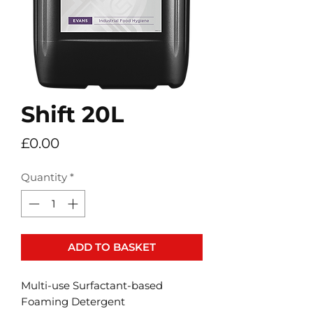
Shift 20L
Price
£0.00
Quantity
*
ADD TO BASKET
Multi-use Surfactant-based
Foaming Detergent