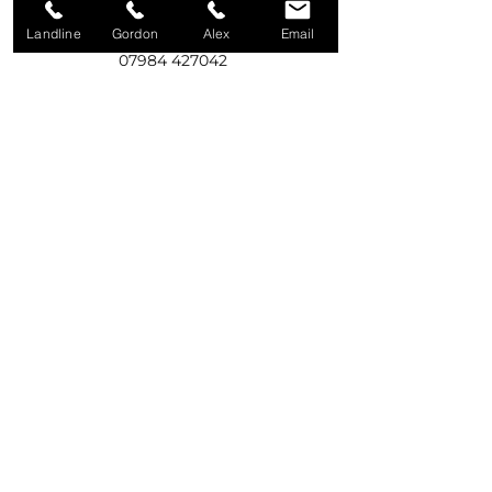
Landline
Gordon
Alex
Email
Call Gordon
07984 427042
Call Alex
07975 531916
Write to us
92A Old Eglish Road,
Dungannon,
BT71 7PG
Email us
creweservices@btinternet.com